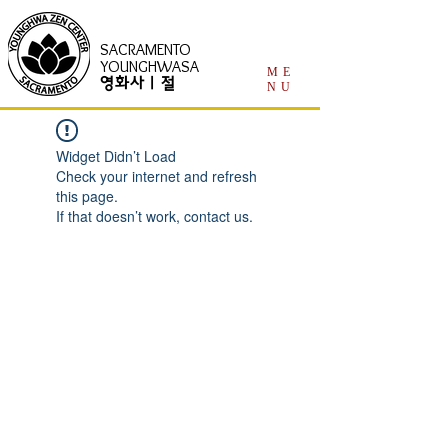
SACRAMENTO
YOUNGHWASA
ME
영화사 | 절
NU
Widget Didn’t Load
Check your internet and refresh
this page.
If that doesn’t work, contact us.