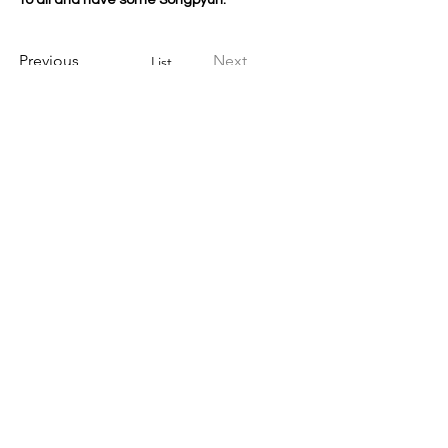
to all and have some Songpyun. 
Previous
Next
List
Regular Service
Jijang, Gwaneum, Choharu service
Baramil - The first Sunday of month
Special Service
Buddha's Day, Baekjung, Dongji
Younghwazencenter
12181 Jackson Rd.
Sloughhouse, CA 95683
Tel:279-297-8659
Email Us