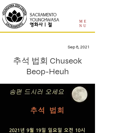
SACRAMENTO
YOUNGHWASA
ME
영화사 | 절
NU
Sep 8, 2021
추석 법회 Chuseok
Beop-Heuh