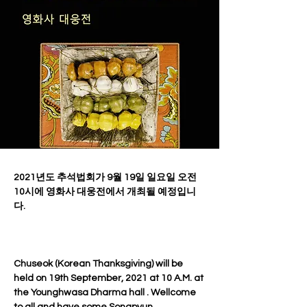
2021년도 추석법회가 9월 19일 일요일 오전 
10시에 영화사 대웅전에서 개최될 예정입니
다.
Chuseok (Korean Thanksgiving) will be 
held on 19th September, 2021 at 10 A.M. at 
the Younghwasa Dharma hall . Wellcome 